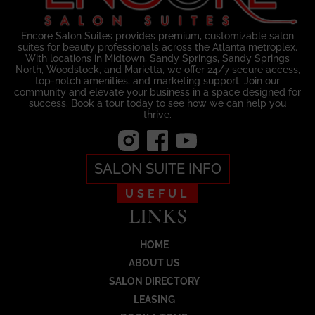
Encore Salon Suites provides premium, customizable salon
suites for beauty professionals across the Atlanta metroplex.
With locations in Midtown, Sandy Springs, Sandy Springs
North, Woodstock, and Marietta, we offer 24/7 secure access,
top-notch amenities, and marketing support. Join our
community and elevate your business in a space designed for
success. Book a tour today to see how we can help you
thrive.
SALON SUITE INFO
USEFUL
LINKS
HOME
ABOUT US
SALON DIRECTORY
LEASING