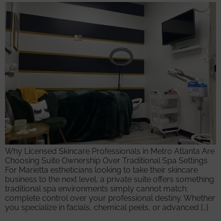
Why Licensed Skincare Professionals in Metro Atlanta Are
Choosing Suite Ownership Over Traditional Spa Settings
For Marietta estheticians looking to take their skincare
business to the next level, a private suite offers something
traditional spa environments simply cannot match:
complete control over your professional destiny. Whether
you specialize in facials, chemical peels, or advanced […]