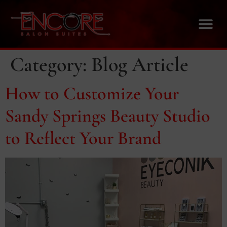
Category:
Blog Article
How to Customize Your
Sandy Springs Beauty Studio
to Reflect Your Brand