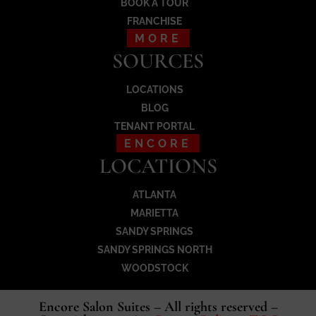
BOOK A TOUR
FRANCHISE
MORE
SOURCES
LOCATIONS
BLOG
TENANT PORTAL
ENCORE
LOCATIONS
ATLANTA
MARIETTA
SANDY SPRINGS
SANDY SPRINGS NORTH
WOODSTOCK
Encore Salon Suites – All rights reserved –