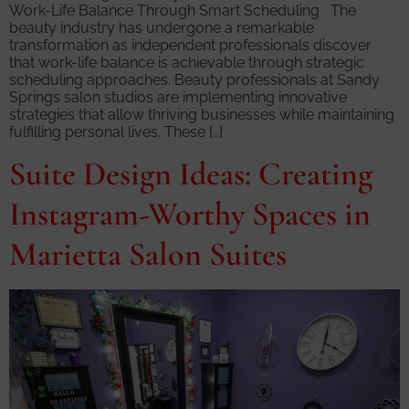
Work-Life Balance Through Smart Scheduling The
beauty industry has undergone a remarkable
transformation as independent professionals discover
that work-life balance is achievable through strategic
scheduling approaches. Beauty professionals at Sandy
Springs salon studios are implementing innovative
strategies that allow thriving businesses while maintaining
fulfilling personal lives. These […]
Suite Design Ideas: Creating
Instagram-Worthy Spaces in
Marietta Salon Suites