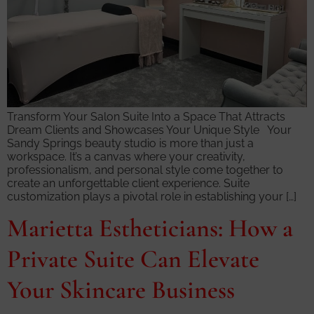
Transform Your Salon Suite Into a Space That Attracts
Dream Clients and Showcases Your Unique Style Your
Sandy Springs beauty studio is more than just a
workspace. It’s a canvas where your creativity,
professionalism, and personal style come together to
create an unforgettable client experience. Suite
customization plays a pivotal role in establishing your […]
Marietta Estheticians: How a
Private Suite Can Elevate
Your Skincare Business