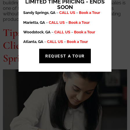
LIMITED TIME PRICING - ENDS
building multiple income streams. Mastering retail sales is
SOON
one of the most powerful ways to increase earnings
Sandy Springs, GA
–
CALL US
–
Book a Tour
without adding more hours to the schedule. Generating
product revenue allows […]
Marietta, GA
–
CALL US
–
Book a Tour
Tips for Building a Loyal
Woodstock, GA
–
CALL US
–
Book a Tour
Clientele in Your Sandy
Atlanta, GA
–
CALL US
–
Book a Tour
Springs Salon Suite
REQUEST A TOUR