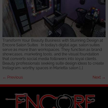
Transform Your Beauty Business with Stunning Design at
Encore Salon Suites In today’s digital age, salon suites
serve as more than workspaces. They function as brand
showcases, marketing tools, and the visual foundation
that converts social media followers into loyal clients.
Beauty professionals seeking suite design ideas to create
Instagram-worthy spaces in Marietta salon […]
←
Previous
Next
→