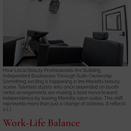
How Local Beauty Professionals Are Building
Independent Businesses Through Suite Ownership
Something exciting is happening in the Marietta beauty
scene. Talented stylists who once depended on booth
rental arrangements are making a bold move toward
independence by leasing Marietta salon suites. This shift
represents more than just a change of address. It reflects
a […]
Work-Life Balance