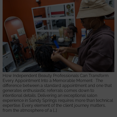
How Independent Beauty Professionals Can Transform
Every Appointment Into a Memorable Moment The
difference between a standard appointment and one that
generates enthusiastic referrals comes down to
intentional details. Delivering an exceptional salon
experience in Sandy Springs requires more than technical
expertise. Every element of the client journey matters,
from the atmosphere of a […]