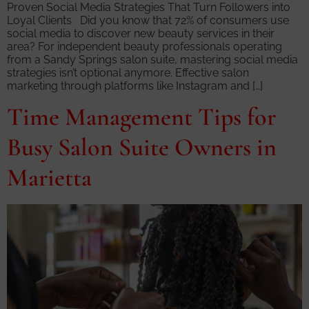
Proven Social Media Strategies That Turn Followers into
Loyal Clients Did you know that 72% of consumers use
social media to discover new beauty services in their
area? For independent beauty professionals operating
from a Sandy Springs salon suite, mastering social media
strategies isn’t optional anymore. Effective salon
marketing through platforms like Instagram and […]
Time Management Tips for
Busy Salon Suite Owners in
Marietta