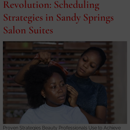
Revolution: Scheduling
Strategies in Sandy Springs
Salon Suites
Proven Strategies Beauty Professionals Use to Achieve