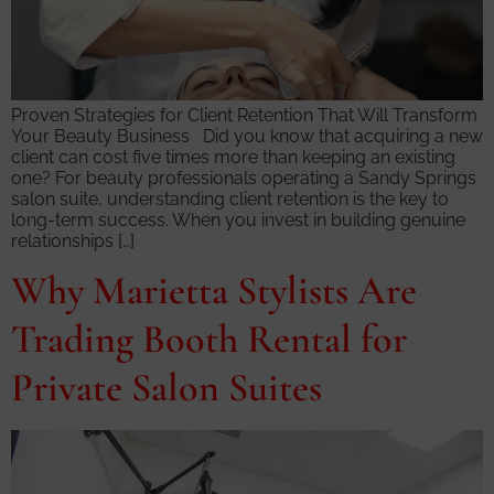
Proven Strategies for Client Retention That Will Transform
Your Beauty Business Did you know that acquiring a new
client can cost five times more than keeping an existing
one? For beauty professionals operating a Sandy Springs
salon suite, understanding client retention is the key to
long-term success. When you invest in building genuine
relationships […]
Why Marietta Stylists Are
Trading Booth Rental for
Private Salon Suites