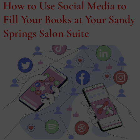
How to Use Social Media to
Fill Your Books at Your Sandy
Springs Salon Suite