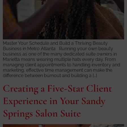
Master Your Schedule and Build a Thriving Beauty
Business in Metro Atlanta Running your own beauty
business as one of the many dedicated suite owners in
Marietta means wearing multiple hats every day. From
managing client appointments to handling inventory and
marketing, effective time management can make the
difference between burnout and building a […]
Creating a Five-Star Client
Experience in Your Sandy
Springs Salon Suite