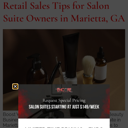
Retail Sales Tips for Salon
Suite Owners in Marietta, GA
Boost Your Product Revenue and Build a Thriving Beauty
Business Independent stylists operating a salon suite in
Marietta have a significant advantage when it comes to