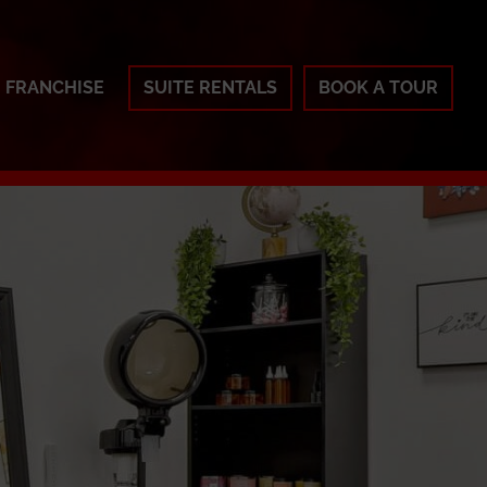
FRANCHISE
SUITE RENTALS
BOOK A TOUR