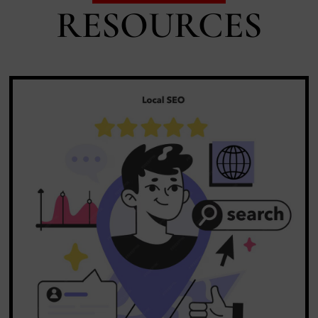
RESOURCES