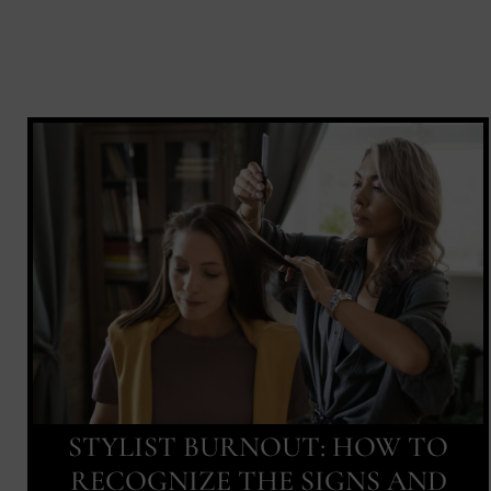
STYLIST BURNOUT: HOW TO
RECOGNIZE THE SIGNS AND