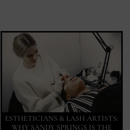
ESTHETICIANS & LASH ARTISTS:
WHY SANDY SPRINGS IS THE