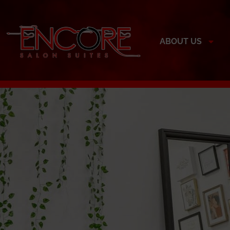
ABOUT US