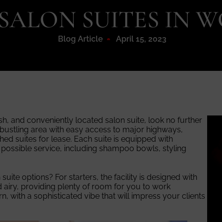
 SALON SUITES IN
Blog Article
April 15, 2023
ish, and conveniently located salon suite, look no further
 bustling area with easy access to major highways,
shed suites for lease. Each suite is equipped with
 possible service, including shampoo bowls, styling
ite options? For starters, the facility is designed with
 airy, providing plenty of room for you to work
, with a sophisticated vibe that will impress your clients