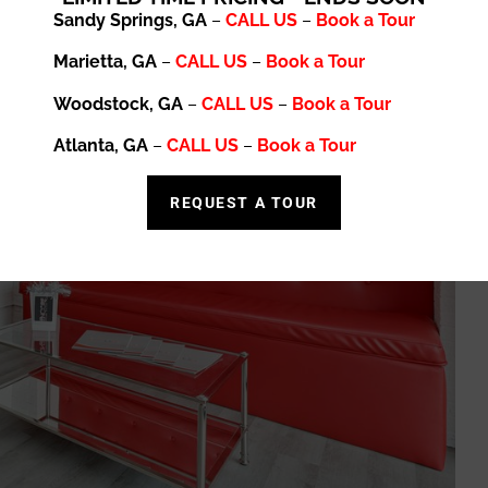
Sandy Springs, GA
–
CALL US
–
Book a Tour
Marietta, GA
–
CALL US
–
Book a Tour
Woodstock, GA
–
CALL US
–
Book a Tour
Atlanta, GA
–
CALL US
–
Book a Tour
REQUEST A TOUR