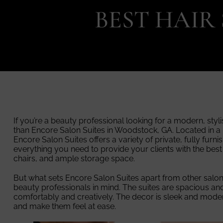
BEST HAIR
If you’re a beauty professional looking for a modern, styl
than Encore Salon Suites in Woodstock, GA. Located in a
Encore Salon Suites offers a variety of private, fully furni
everything you need to provide your clients with the best
chairs, and ample storage space.
But what sets Encore Salon Suites apart from other salon su
beauty professionals in mind. The suites are spacious and
comfortably and creatively. The decor is sleek and modern
and make them feel at ease.