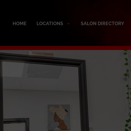
HOME
LOCATIONS
SALON DIRECTORY