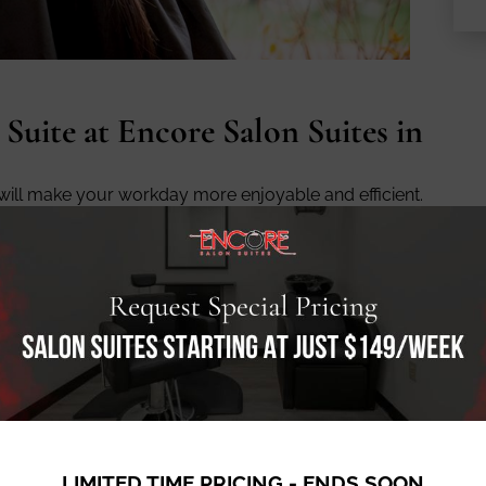
 Suite at Encore Salon Suites in
 will make your workday more enjoyable and efficient.
ak room with a kitchenette, and a comfortable lounge
so plenty of parking available, so your clients won’t
h, is the community of beauty professionals who work
nity to network with other talented stylists, estheticians,
other, and build lasting relationships that will benefit
LIMITED TIME PRICING - ENDS SOON