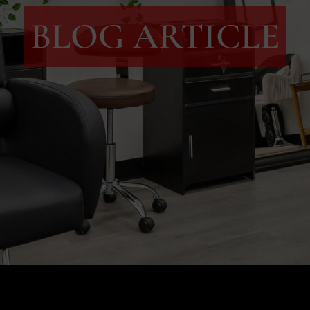
BLOG ARTICLE