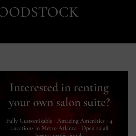
 WOODSTOCK
Interested in renting
your own salon suite?
Fully Customizable
•
Amazing Amenities
•
4
Locations in Metro Atlanta
•
Open to all
beauty professionals