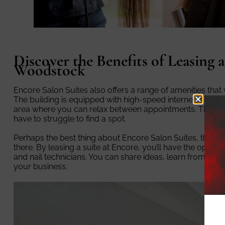
Discover the Benefits of Leasing a
Woodstock
Encore Salon Suites also offers a range of amenities that
The building is equipped with high-speed internet, a bre
area where you can relax between appointments. There’s al
have to struggle to find a spot.
Perhaps the best thing about Encore Salon Suites, thoug
there. By leasing a suite at Encore, you’ll have the opportu
and nail technicians. You can share ideas, learn from one an
your business.