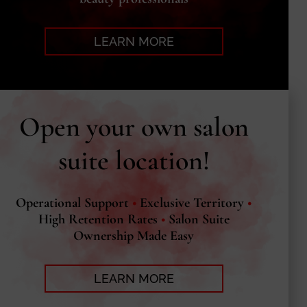
LEARN MORE
Open your own salon
suite location!
Operational Support
•
Exclusive Territory
•
High Retention Rates
•
Salon Suite
Ownership Made Easy
LEARN MORE