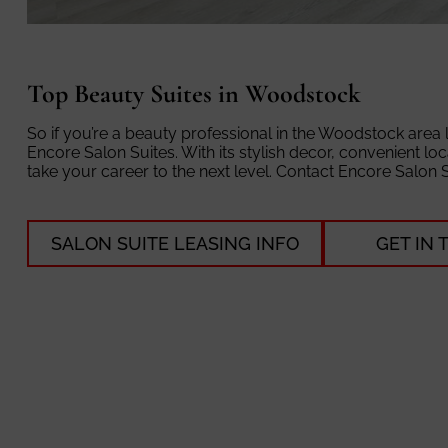
Top Beauty Suites in Woodstock
So if you’re a beauty professional in the Woodstock area
Encore Salon Suites. With its stylish decor, convenient lo
take your career to the next level. Contact Encore Salon 
SALON SUITE LEASING INFO
GET IN