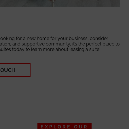
 looking for a new home for your business, consider
cation, and supportive community, it’s the perfect place to
Suites today to learn more about leasing a suite!
 TOUCH
EXPLORE OUR