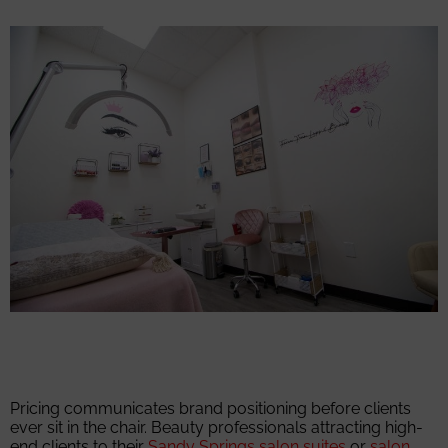
Pricing communicates brand positioning before clients
ever sit in the chair. Beauty professionals attracting high-
end clients to their
Sandy Springs salon suites
or
salon