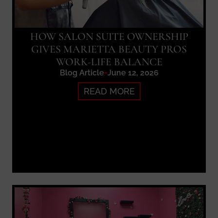
HOW SALON SUITE OWNERSHIP
GIVES MARIETTA BEAUTY PROS
WORK-LIFE BALANCE
Blog Article
June 12, 2026
READ MORE