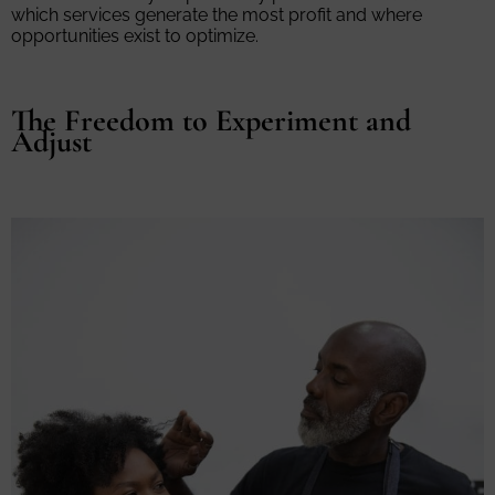
which services generate the most profit and where
opportunities exist to optimize.
The Freedom to Experiment and
Adjust