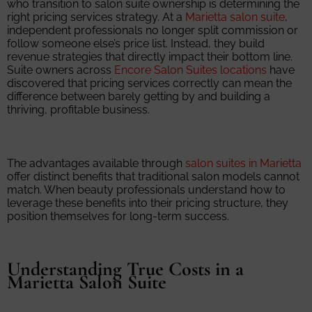
who transition to salon suite ownership is determining the
right pricing services strategy. At a
Marietta salon suite
,
independent professionals no longer split commission or
follow someone else’s price list. Instead, they build
revenue strategies that directly impact their bottom line.
Suite owners across
Encore Salon Suites locations
have
discovered that pricing services correctly can mean the
difference between barely getting by and building a
thriving, profitable business.
The advantages available through
salon suites in Marietta
offer distinct benefits that traditional salon models cannot
match. When beauty professionals understand how to
leverage these benefits into their pricing structure, they
position themselves for long-term success.
Understanding True Costs in a
Marietta Salon Suite