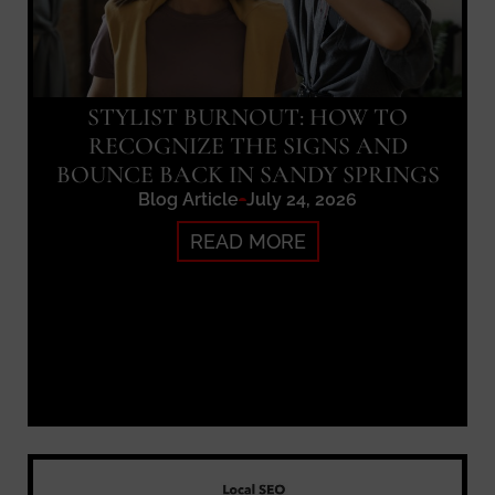
STYLIST BURNOUT: HOW TO
RECOGNIZE THE SIGNS AND
BOUNCE BACK IN SANDY SPRINGS
Blog Article
July 24, 2026
READ MORE