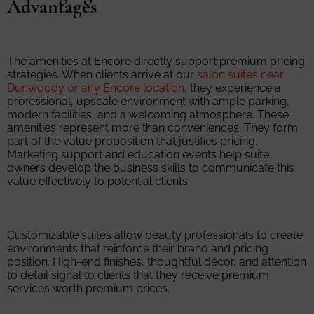
Advantages
The amenities at Encore directly support premium pricing
strategies. When clients arrive at our
salon suites near
Dunwoody or any Encore location
, they experience a
professional, upscale environment with ample parking,
modern facilities, and a welcoming atmosphere. These
amenities represent more than conveniences. They form
part of the value proposition that justifies pricing.
Marketing support and education events help suite
owners develop the business skills to communicate this
value effectively to potential clients.
Customizable suites allow beauty professionals to create
environments that reinforce their brand and pricing
position. High-end finishes, thoughtful décor, and attention
to detail signal to clients that they receive premium
services worth premium prices.