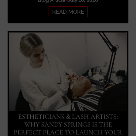
Blog Article
July 10, 2026
READ MORE
ESTHETICIANS & LASH ARTISTS:
WHY SANDY SPRINGS IS THE
PERFECT PLACE TO LAUNCH YOUR