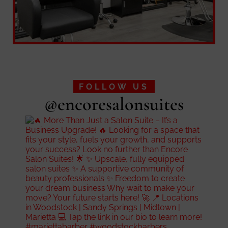
FOLLOW US
@encoresalonsuites