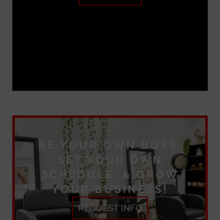
BE YOUR OWN BOSS,
SET YOUR OWN
SCHEDULE & GROW
YOUR BUSINESS!
REQUEST INFO