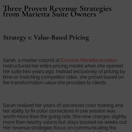
Three Proven Revenue Strategies
from Marietta Suite Owners
Strategy 1: Value-Based Pricing
Sarah, a master colorist at
Encore’s Marietta location
,
restructured her entire pricing model when she opened
her suite two years ago. Instead exclusively of pricing by
time or matching competitor rates, she priced based on
the transformation value she provides to clients.
Sarah realized her years of advanced color training and
her ability to fix color corrections in one session was
worth more than the going rate. She now charges slightly
more than nearby salons but stays booked six weeks out.
Her revenue strategies focus on communicating the