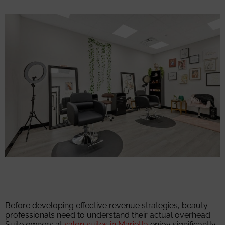
Before developing effective revenue strategies, beauty
professionals need to understand their actual overhead.
Suite owners at
salon suites in Marietta
enjoy significantly