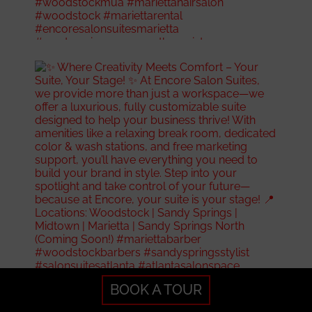
BOOK A TOUR