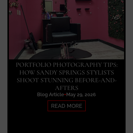
PORTFOLIO PHOTOGRAPHY TIPS:
HOW SANDY SPRINGS STYLISTS
SHOOT STUNNING BEFORE-AND-
AFTERS
Blog Article
May 29, 2026
READ MORE