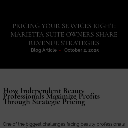
PRICING YOUR SERVICES RIGHT:
MARIETTA SUITE OWNERS SHARE
REVENUE STRATEGIES
Blog Article
October 2, 2025
How Independent Beauty
Professionals Maximize Profits
Through Strategic Pricing
One of the biggest challenges facing beauty professionals