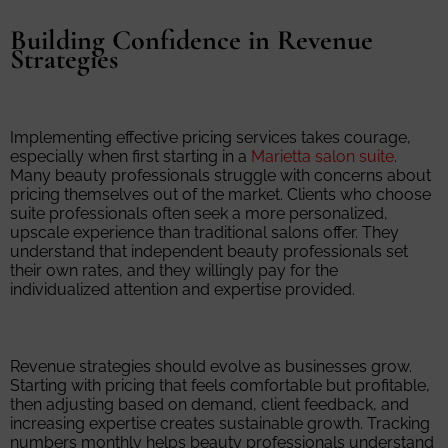
Building Confidence in Revenue
Strategies
Implementing effective pricing services takes courage,
especially when first starting in a
Marietta salon suite
.
Many beauty professionals struggle with concerns about
pricing themselves out of the market. Clients who choose
suite professionals often seek a more personalized,
upscale experience than traditional salons offer. They
understand that independent beauty professionals set
their own rates, and they willingly pay for the
individualized attention and expertise provided.
Revenue strategies should evolve as businesses grow.
Starting with pricing that feels comfortable but profitable,
then adjusting based on demand, client feedback, and
increasing expertise creates sustainable growth. Tracking
numbers monthly helps beauty professionals understand