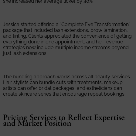
she increased her average ticket by 40%.
Jessica started offering a “Complete Eye Transformation”
package that included lash extensions, brow lamination,
and tinting. Clients appreciated the convenience of getting
everything done in one appointment, and her revenue
strategies now include multiple income streams beyond
just lash extensions.
The bundling approach works across all beauty services.
Hair stylists can bundle cuts with treatments, makeup
artists can offer bridal packages, and estheticians can
create skincare series that encourage repeat bookings.
Pricing Services to Reflect Expertise
and Market Position