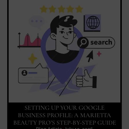
SETTING UP YOUR GOOGLE
BUSINESS PROFILE: A MARIETTA
BEAUTY PRO’S STEP-BY-STEP GUIDE