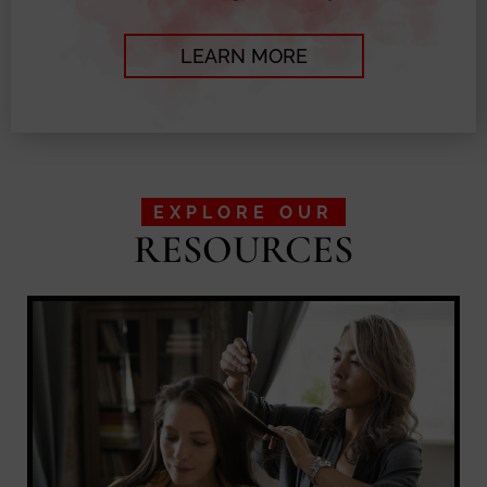
LEARN MORE
EXPLORE OUR
RESOURCES