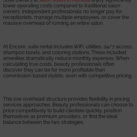
lower operating costs compared to traditional salon
owners. Independent professionals no longer pay for
receptionists, manage multiple employees, or cover the
massive overhead of running an entire salon.
At Encore, suite rental includes WiFi, utilities, 24/7 access,
shampoo bowls, and coloring stations. These included
amenities dramatically reduce monthly expenses. When
calculating true costs, beauty professionals often
discover they can be far more profitable than
commission-based stylists, even with competitive pricing.
This low overhead structure provides flexibility in pricing
services approaches. Beauty professionals can choose to
price competitively to build clientele quickly, position
themselves as premium providers, or find the ideal
balance between the two strategies.