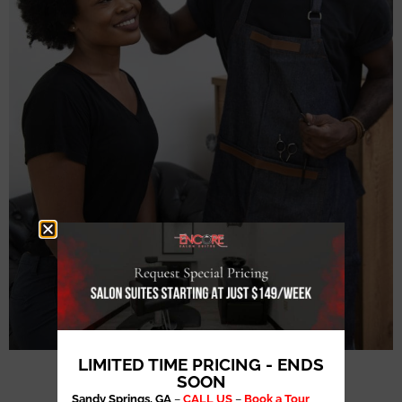
LIMITED TIME PRICING - ENDS
SOON
Sandy Springs, GA
–
CALL US
–
Book a Tour