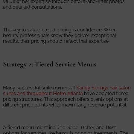
value of her expertise through before-and-after photos
and detailed consultations.
The key to value-based pricing is confidence. When
beauty professionals know they deliver exceptional
results, their pricing should reflect that expertise.
Strategy 2: Tiered Service Menus
Many successful suite owners at
Sandy Springs hair salon
suites and throughout Metro Atlanta
have adopted tiered
pricing structures. This approach offers clients options at
different price points while maximizing revenue potential.
A tiered menu might include Good, Better, and Best
options for services like haircuts or color treatments. The