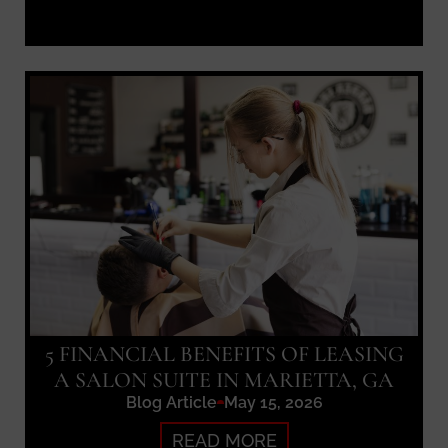
5 FINANCIAL BENEFITS OF LEASING
A SALON SUITE IN MARIETTA, GA
Blog Article
May 15, 2026
READ MORE