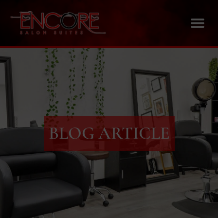
BLOG ARTICLE