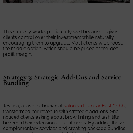
This strategy works particularly well because it gives
clients control over their investment while naturally
encouraging them to upgrade. Most clients will choose
the middle option, which should be priced at the ideal
profit margin.
Strategy 3: Strategic Add-Ons and Service
Bundling
Jessica, a lash technician at
salon suites near East Cobb
,
transformed her revenue with strategic add-ons. She
noticed clients asking about brow tinting and lash lifts
between their extension appointments. By adding these
complementary services and creating package bundles,