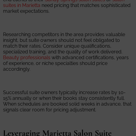
suites in Marietta
need pricing that matches sophisticated
market expectations.
Researching competitors in the area provides valuable
insight, but suite owners should not feel obligated to
match their rates. Consider unique qualifications,
specialized training, and the quality of work delivered.
Beauty professionals
with advanced certifications, years
of experience, or niche specialties should price
accordingly.
Successful suite owners typically increase rates by 10-
15% annually or when their books stay consistently full.
When schedules are booked solid weeks in advance, that
signals clear room for pricing adjustment.
Leveraging Marietta Salon Suite