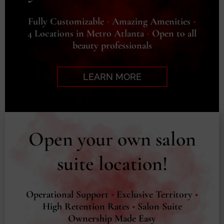
Fully Customizable
•
Amazing Amenities
•
4 Locations in Metro Atlanta
•
Open to all
beauty professionals
LEARN MORE
Open your own salon
suite location!
Operational Support
•
Exclusive Territory
•
High Retention Rates
•
Salon Suite
Ownership Made Easy