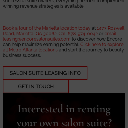
successful suite owners, everything needed to implement
winning revenue strategies is available.
Book a tour of the Marietta location today
at
1477 Roswell
Road, Marietta, GA 30062
.
Call 678-974-0042
or
email
leasing@encoresalonsuites.com
to discover how Encore
can help maximize earning potential.
Click here to explore
all Metro Atlanta locations
and start the journey to beauty
business success.
SALON SUITE LEASING INFO
GET IN TOUCH
Interested in renting
your own salon suite?