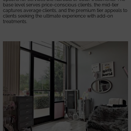
base level serves price-conscious clients, the mid-tier
captures average clients, and the premium tier appeals to
clients seeking the ultimate experience with add-on
treatments.