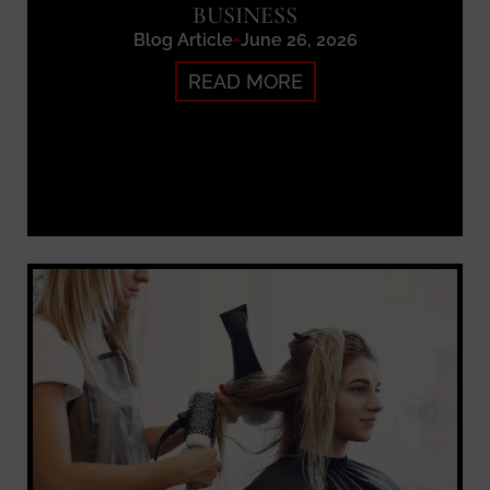
BUSINESS
Blog Article
June 26, 2026
READ MORE