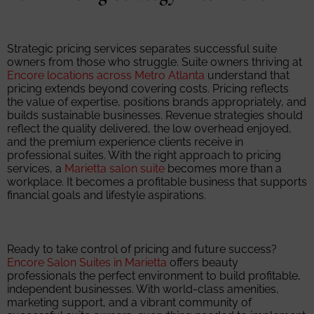
Strategic pricing services separates successful suite
owners from those who struggle. Suite owners thriving at
Encore locations across Metro Atlanta
understand that
pricing extends beyond covering costs. Pricing reflects
the value of expertise, positions brands appropriately, and
builds sustainable businesses. Revenue strategies should
reflect the quality delivered, the low overhead enjoyed,
and the premium experience clients receive in
professional suites. With the right approach to pricing
services, a
Marietta salon suite
becomes more than a
workplace. It becomes a profitable business that supports
financial goals and lifestyle aspirations.
Ready to take control of pricing and future success?
Encore Salon Suites in Marietta
offers beauty
professionals the perfect environment to build profitable,
independent businesses. With world-class amenities,
marketing support, and a vibrant community of