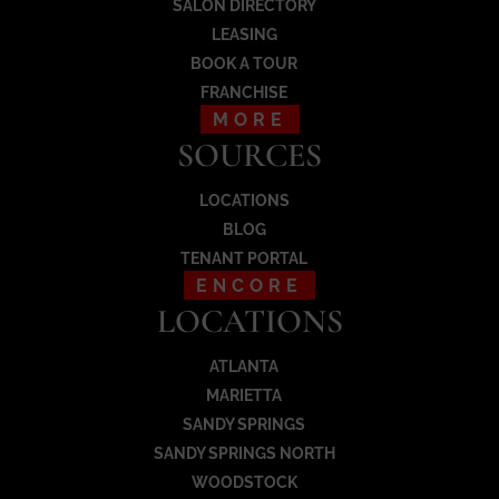
SALON DIRECTORY
Load More
LEASING
BOOK A TOUR
FRANCHISE
MORE
SOURCES
LOCATIONS
BLOG
TENANT PORTAL
ENCORE
LOCATIONS
ATLANTA
MARIETTA
SANDY SPRINGS
SANDY SPRINGS NORTH
WOODSTOCK