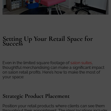
Setting Up Your Retail Space for
Success
Even in the limited square footage of
salon suites
,
thoughtful merchandising can make a significant impact
on salon retail profits. Here’s how to make the most of
your space:
Strategic Product Placement
Position your retail products where clients can see them
throughout their appointment. The ideal locations include: