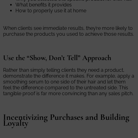
What benefits it provides
How to properly use it at home
When clients see immediate results, they’re more likely to
purchase the products you used to achieve those results.
Use the “Show, Don’t Tell” Approach
Rather than simply telling clients they need a product,
demonstrate the difference it makes. For example, apply a
smoothing serum to one side of their hair and let them
feel the difference compared to the untreated side. This
tangible proof is far more convincing than any sales pitch.
Incentivizing Purchases and Building
Loyalty