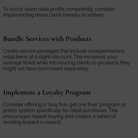
To boost salon retail profits consistently, consider
implementing these client-friendly incentives:
Bundle Services with Products
Create service packages that include complementary
retail items at a slight discount. This increases your
average ticket while introducing clients to products they
might not have purchased separately.
Implement a Loyalty Program
Consider offering a “buy five, get one free” program or
points system specifically for retail purchases. This
encourages repeat buying and creates a sense of
working toward a reward.