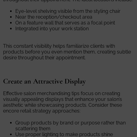
Eye-level shelving visible from the styling chair
Near the reception/checkout area
On a feature wall that serves as a focal point
Integrated into your work station
This constant visibility helps familiarize clients with
products before you even mention them, creating subtle
desire throughout their appointment.
Create an Attractive Display
Effective salon merchandising tips focus on creating
visually appealing displays that enhance your salon’s
aesthetic while showcasing products. Consider these
encore retail strategy approaches:
Group products by brand or purpose rather than
scattering them
Use proper lighting to make products shine