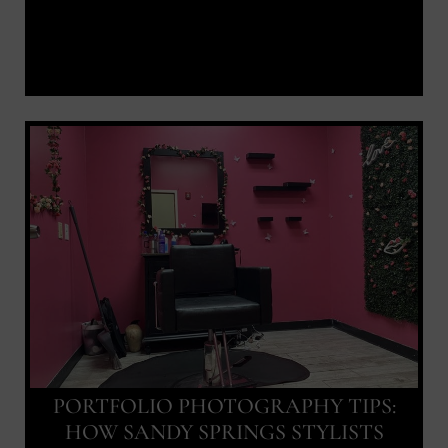
PORTFOLIO PHOTOGRAPHY TIPS:
HOW SANDY SPRINGS STYLISTS