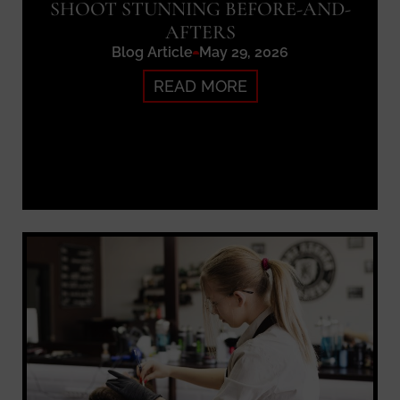
SHOOT STUNNING BEFORE-AND-
AFTERS
Blog Article
May 29, 2026
READ MORE