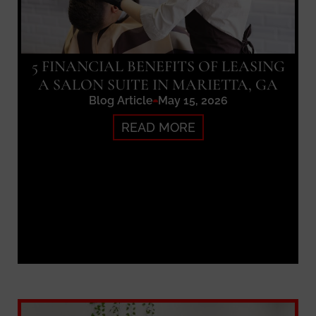
5 FINANCIAL BENEFITS OF LEASING
A SALON SUITE IN MARIETTA, GA
Blog Article
May 15, 2026
READ MORE