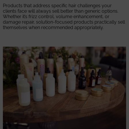
Products that address specific hair challenges your
clients face will always sell better than generic options.
Whether it’s frizz control, volume enhancement, or
damage repair, solution-focused products practically sell
themselves when recommended appropriately.