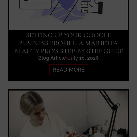
SETTING UP YOUR GOOGLE
BUSINESS PROFILE: A MARIETTA
BEAUTY PRO’S STEP-BY-STEP GUIDE
Blog Article
July 10, 2026
READ MORE