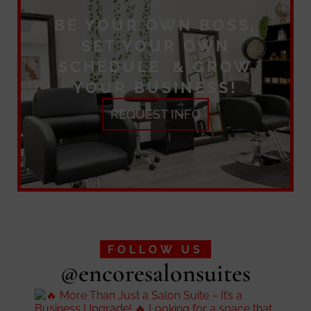
BE YOUR OWN BOSS,
SET YOUR OWN
SCHEDULE & GROW
YOUR BUSINESS!
REQUEST INFO
FOLLOW US
@encoresalonsuites