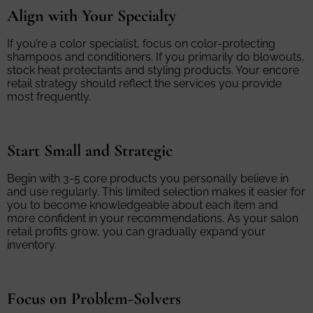
Align with Your Specialty
If you’re a color specialist, focus on color-protecting
shampoos and conditioners. If you primarily do blowouts,
stock heat protectants and styling products. Your encore
retail strategy should reflect the services you provide
most frequently.
Start Small and Strategic
Begin with 3-5 core products you personally believe in
and use regularly. This limited selection makes it easier for
you to become knowledgeable about each item and
more confident in your recommendations. As your salon
retail profits grow, you can gradually expand your
inventory.
Focus on Problem-Solvers