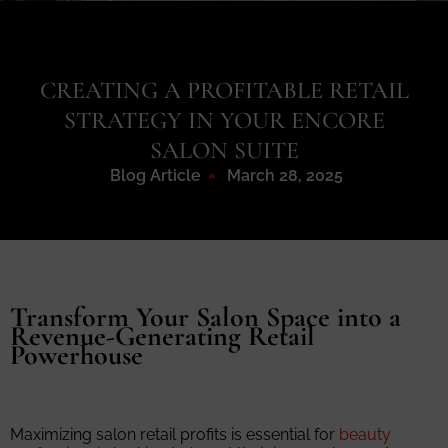
CREATING A PROFITABLE RETAIL
STRATEGY IN YOUR ENCORE
SALON SUITE
Blog Article
March 28, 2025
Transform Your Salon Space into a
Revenue-Generating Retail
Powerhouse
Maximizing salon retail profits is essential for
beauty