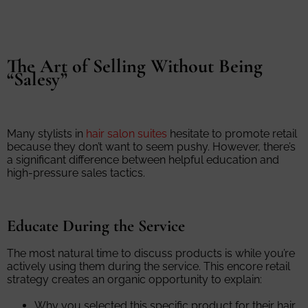
The Art of Selling Without Being
“Salesy”
Many stylists in
hair salon suites
hesitate to promote retail
because they don’t want to seem pushy. However, there’s
a significant difference between helpful education and
high-pressure sales tactics.
Educate During the Service
The most natural time to discuss products is while you’re
actively using them during the service. This encore retail
strategy creates an organic opportunity to explain:
Why you selected this specific product for their hair