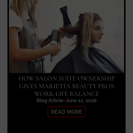
HOW SALON SUITE OWNERSHIP
GIVES MARIETTA BEAUTY PROS
WORK-LIFE BALANCE
Blog Article
June 12, 2026
READ MORE