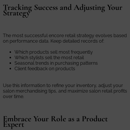
Tracking Success and Adjusting Your
Strategy
The most successful encore retail strategy evolves based
on performance data. Keep detailed records of:
Which products sell most frequently
Which stylists sell the most retail
Seasonal trends in purchasing patterns
Client feedback on products
Use this information to refine your inventory, adjust your
salon merchandising tips, and maximize salon retail profits
over time.
Embrace Your Role as a Product
Expert