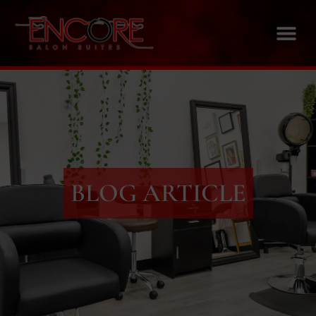
BLOG ARTICLE