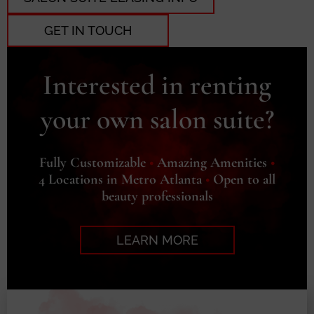
GET IN TOUCH
Interested in renting
your own salon suite?
Fully Customizable
•
Amazing Amenities
•
4 Locations in Metro Atlanta
•
Open to all
beauty professionals
LEARN MORE