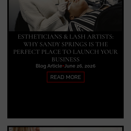
ESTHETICIANS & LASH ARTISTS:
WHY SANDY SPRINGS IS THE
PERFECT PLACE TO LAUNCH YOUR
BUSINESS
Blog Article
June 26, 2026
READ MORE