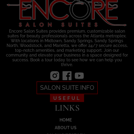
Encore Salon Suites provides premium, customizable salon
suites for beauty professionals across the Atlanta metroplex.
With locations in Midtown, Sandy Springs, Sandy Springs
North, Woodstock, and Marietta, we offer 24/7 secure access,
top-notch amenities, and marketing support. Join our
community and elevate your business in a space designed for
success. Book a tour today to see how we can help you
thrive.
SALON SUITE INFO
USEFUL
LINKS
HOME
ABOUT US