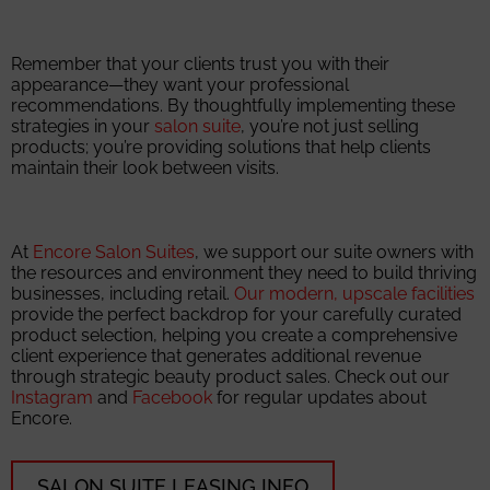
Remember that your clients trust you with their
appearance—they want your professional
recommendations. By thoughtfully implementing these
strategies in your
salon suite
, you’re not just selling
products; you’re providing solutions that help clients
maintain their look between visits.
At
Encore Salon Suites
, we support our suite owners with
the resources and environment they need to build thriving
businesses, including retail.
Our modern, upscale facilities
provide the perfect backdrop for your carefully curated
product selection, helping you create a comprehensive
client experience that generates additional revenue
through strategic beauty product sales. Check out our
Instagram
and
Facebook
for regular updates about
Encore.
SALON SUITE LEASING INFO