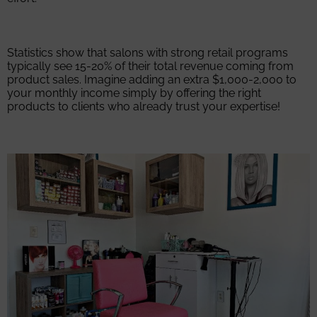
Statistics show that salons with strong retail programs
typically see 15-20% of their total revenue coming from
product sales. Imagine adding an extra $1,000-2,000 to
your monthly income simply by offering the right
products to clients who already trust your expertise!