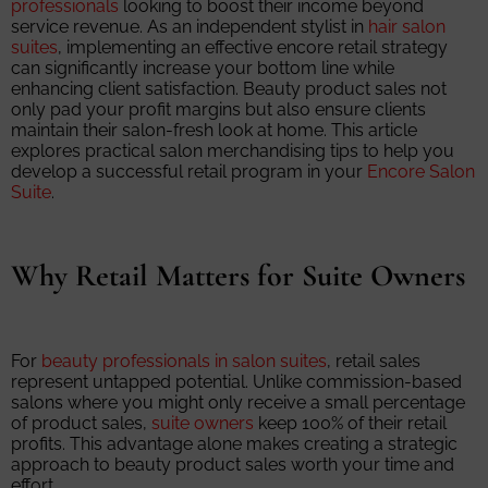
professionals
looking to boost their income beyond
service revenue. As an independent stylist in
hair salon
suites
, implementing an effective encore retail strategy
can significantly increase your bottom line while
enhancing client satisfaction. Beauty product sales not
only pad your profit margins but also ensure clients
maintain their salon-fresh look at home. This article
explores practical salon merchandising tips to help you
develop a successful retail program in your
Encore Salon
Suite
.
Why Retail Matters for Suite Owners
For
beauty professionals in salon suites
, retail sales
represent untapped potential. Unlike commission-based
salons where you might only receive a small percentage
of product sales,
suite owners
keep 100% of their retail
profits. This advantage alone makes creating a strategic
approach to beauty product sales worth your time and
effort.