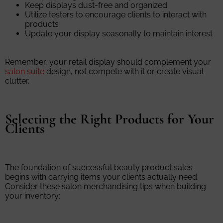
Keep displays dust-free and organized
Utilize testers to encourage clients to interact with
products
Update your display seasonally to maintain interest
Remember, your retail display should complement your
salon suite
design, not compete with it or create visual
clutter.
Selecting the Right Products for Your
Clients
The foundation of successful beauty product sales
begins with carrying items your clients actually need.
Consider these salon merchandising tips when building
your inventory: