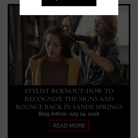
STYLIST BURNOUT: HOW TO
RECOGNIZE THE SIGNS AND
BOUNCE BACK IN SANDY SPRINGS
Blog Article
July 24, 2026
READ MORE