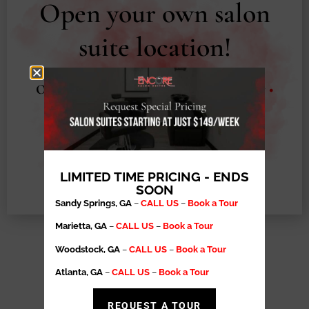
Open your own salon
suite location!
Operational Support
•
Exclusive Territory
•
High Retention Rates
•
Salon Suite
Ownership Made Easy
LEARN MORE
LIMITED TIME PRICING - ENDS
SOON
Sandy Springs, GA
–
CALL US
–
Book a Tour
Marietta, GA
–
CALL US
–
Book a Tour
Woodstock, GA
–
CALL US
–
Book a Tour
EXPLORE OUR
Atlanta, GA
–
CALL US
–
Book a Tour
RESOURCES
REQUEST A TOUR