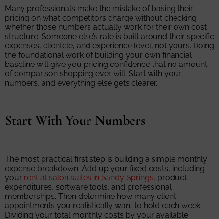
Many professionals make the mistake of basing their
pricing on what competitors charge without checking
whether those numbers actually work for their own cost
structure. Someone else’s rate is built around their specific
expenses, clientele, and experience level, not yours. Doing
the foundational work of building your own financial
baseline will give you pricing confidence that no amount
of comparison shopping ever will. Start with your
numbers, and everything else gets clearer.
Start With Your Numbers
The most practical first step is building a simple monthly
expense breakdown. Add up your fixed costs, including
your
rent at salon suites in Sandy Springs
, product
expenditures, software tools, and professional
memberships. Then determine how many client
appointments you realistically want to hold each week.
Dividing your total monthly costs by your available