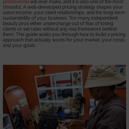
professional
will ever make, and it is also one of the most
stressful. A well-developed pricing strategy shapes your
salon income, your client relationships, and the long-term
sustainability of your business. Too many independent
beauty pros either undercharge out of fear of losing
clients or set rates without any real framework behind
them. This guide walks you through how to build a pricing
approach that actually works for your market, your costs,
and your goals.