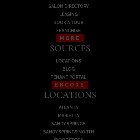
SALON DIRECTORY
Load More
LEASING
BOOK A TOUR
FRANCHISE
MORE
SOURCES
LOCATIONS
BLOG
TENANT PORTAL
ENCORE
LOCATIONS
ATLANTA
MARIETTA
SANDY SPRINGS
SANDY SPRINGS NORTH
WOODSTOCK