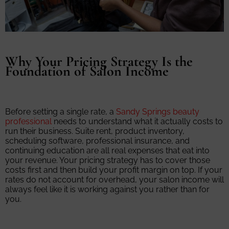
Why Your Pricing Strategy Is the
Foundation of Salon Income
Before setting a single rate, a
Sandy Springs beauty
professional
needs to understand what it actually costs to
run their business. Suite rent, product inventory,
scheduling software, professional insurance, and
continuing education are all real expenses that eat into
your revenue. Your pricing strategy has to cover those
costs first and then build your profit margin on top. If your
rates do not account for overhead, your salon income will
always feel like it is working against you rather than for
you.