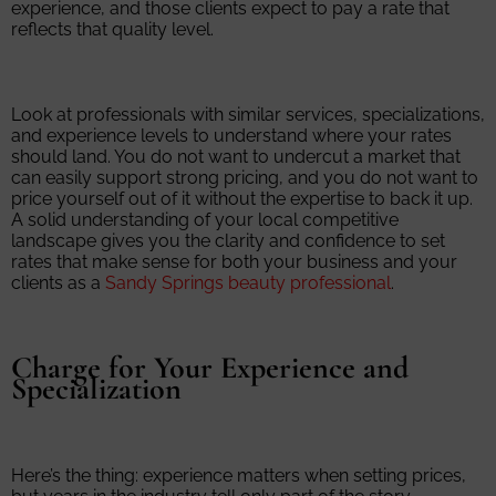
experience, and those clients expect to pay a rate that
reflects that quality level.
Look at professionals with similar services, specializations,
and experience levels to understand where your rates
should land. You do not want to undercut a market that
can easily support strong pricing, and you do not want to
price yourself out of it without the expertise to back it up.
A solid understanding of your local competitive
landscape gives you the clarity and confidence to set
rates that make sense for both your business and your
clients as a
Sandy Springs beauty professional
.
Charge for Your Experience and
Specialization
Here’s the thing: experience matters when setting prices,