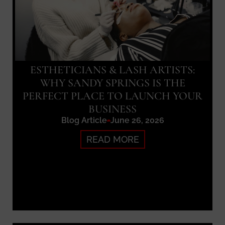
ESTHETICIANS & LASH ARTISTS:
WHY SANDY SPRINGS IS THE
PERFECT PLACE TO LAUNCH YOUR
BUSINESS
Blog Article
June 26, 2026
READ MORE