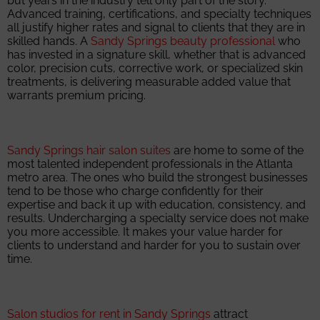
but years in the industry tell only part of the story.
Advanced training, certifications, and specialty techniques
all justify higher rates and signal to clients that they are in
skilled hands. A
Sandy Springs beauty professional
who
has invested in a signature skill, whether that is advanced
color, precision cuts, corrective work, or specialized skin
treatments, is delivering measurable added value that
warrants premium pricing.
Sandy Springs hair salon suites
are home to some of the
most talented independent professionals in the Atlanta
metro area. The ones who build the strongest businesses
tend to be those who charge confidently for their
expertise and back it up with education, consistency, and
results. Undercharging a specialty service does not make
you more accessible. It makes your value harder for
clients to understand and harder for you to sustain over
time.
Salon studios for rent in Sandy Springs
attract