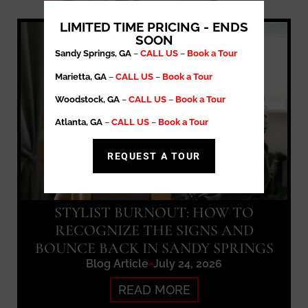
LIMITED TIME PRICING - ENDS
SOON
Sandy Springs, GA
–
CALL US
–
Book a Tour
Marietta, GA
–
CALL US
–
Book a Tour
Woodstock, GA
–
CALL US
–
Book a Tour
Atlanta, GA
–
CALL US
–
Book a Tour
REQUEST A TOUR
STYLIST BURNOUT: HOW TO
RECOGNIZE THE SIGNS AND
BOUNCE BACK IN SANDY SPRINGS
Blog Article
July 24, 2026
READ MORE