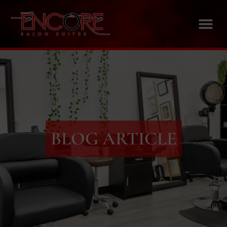
BLOG ARTICLE