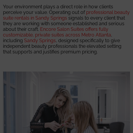
Your environment plays a direct role in how clients
perceive your value. Operating out of
professional beauty
suite rentals in Sandy Springs
signals to every client that
they are working with someone established and serious
about their craft.
Encore Salon Suites offers fully
customizable, private suites across Metro Atlanta
,
including
Sandy Springs
, designed specifically to give
independent beauty professionals the elevated setting
that supports and justifies premium pricing.