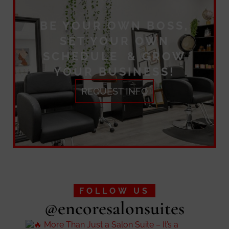
BE YOUR OWN BOSS,
SET YOUR OWN
SCHEDULE & GROW
YOUR BUSINESS!
REQUEST INFO
FOLLOW US
@encoresalonsuites