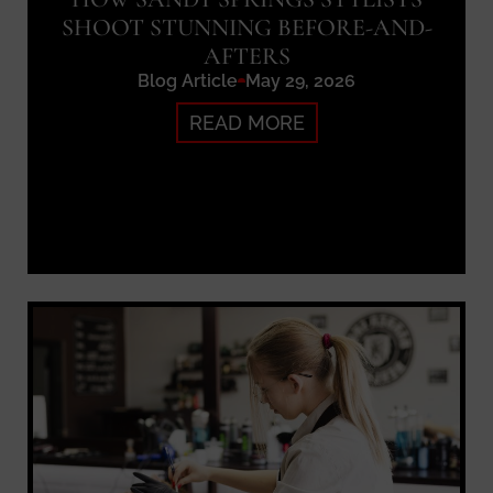
SHOOT STUNNING BEFORE-AND-
AFTERS
Blog Article
May 29, 2026
READ MORE