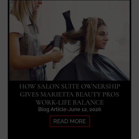
HOW SALON SUITE OWNERSHIP
GIVES MARIETTA BEAUTY PROS
WORK-LIFE BALANCE
Blog Article
June 12, 2026
READ MORE