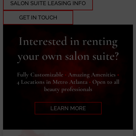
SALON SUITE LEASING INFO
GET IN TOUCH
Interested in renting
your own salon suite?
Fully Customizable
•
Amazing Amenities
•
4 Locations in Metro Atlanta
•
Open to all
beauty professionals
LEARN MORE