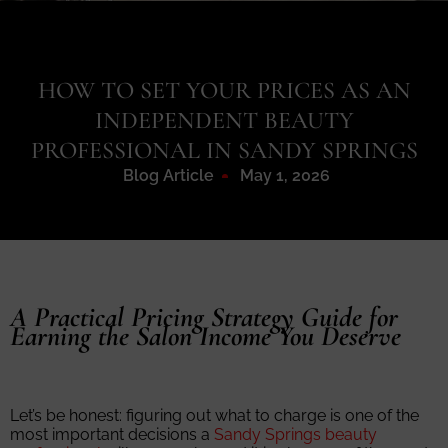
HOW TO SET YOUR PRICES AS AN
INDEPENDENT BEAUTY
PROFESSIONAL IN SANDY SPRINGS
Blog Article
May 1, 2026
A Practical Pricing Strategy Guide for
Earning the Salon Income You Deserve
Let’s be honest: figuring out what to charge is one of the
most important decisions a
Sandy Springs beauty