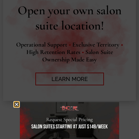
Open your own salon
suite location!
Operational Support
•
Exclusive Territory
•
High Retention Rates
•
Salon Suite
Ownership Made Easy
LEARN MORE
EXPLORE OUR
RESOURCES