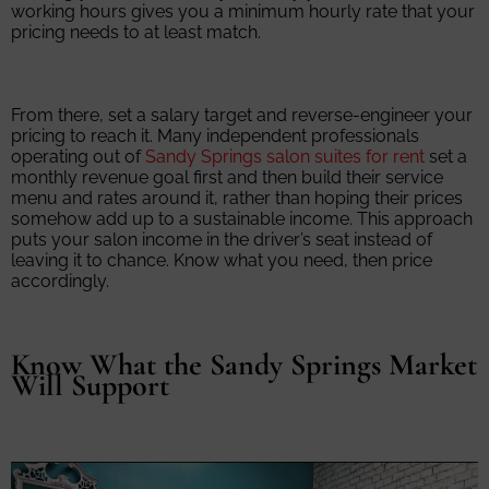
working hours gives you a minimum hourly rate that your
pricing needs to at least match.
From there, set a salary target and reverse-engineer your
pricing to reach it. Many independent professionals
operating out of
Sandy Springs salon suites for rent
set a
monthly revenue goal first and then build their service
menu and rates around it, rather than hoping their prices
somehow add up to a sustainable income. This approach
puts your salon income in the driver’s seat instead of
leaving it to chance. Know what you need, then price
accordingly.
Know What the Sandy Springs Market
Will Support