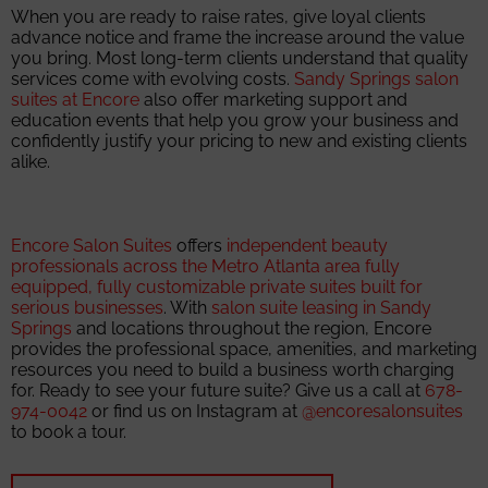
When you are ready to raise rates, give loyal clients
advance notice and frame the increase around the value
you bring. Most long-term clients understand that quality
services come with evolving costs.
Sandy Springs salon
suites at Encore
also offer marketing support and
education events that help you grow your business and
confidently justify your pricing to new and existing clients
alike.
Encore Salon Suites
offers
independent beauty
professionals across the Metro Atlanta area fully
equipped, fully customizable private suites built for
serious businesses
. With
salon suite leasing in Sandy
Springs
and locations throughout the region, Encore
provides the professional space, amenities, and marketing
resources you need to build a business worth charging
for. Ready to see your future suite? Give us a call at
678-
974-0042
or find us on Instagram at
@encoresalonsuites
to book a tour.