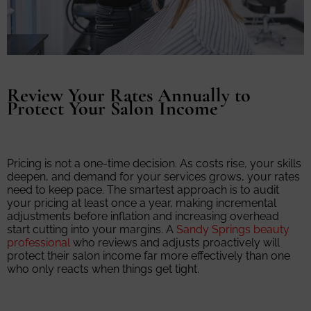
Review Your Rates Annually to
Protect Your Salon Income
Pricing is not a one-time decision. As costs rise, your skills
deepen, and demand for your services grows, your rates
need to keep pace. The smartest approach is to audit
your pricing at least once a year, making incremental
adjustments before inflation and increasing overhead
start cutting into your margins. A
Sandy Springs beauty
professional
who reviews and adjusts proactively will
protect their salon income far more effectively than one
who only reacts when things get tight.