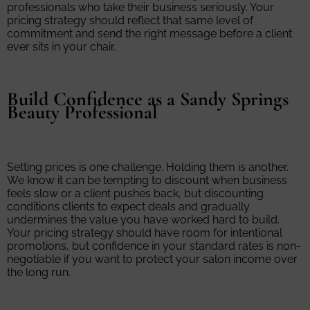
professionals who take their business seriously. Your
pricing strategy should reflect that same level of
commitment and send the right message before a client
ever sits in your chair.
Build Confidence as a Sandy Springs
Beauty Professional
Setting prices is one challenge. Holding them is another.
We know it can be tempting to discount when business
feels slow or a client pushes back, but discounting
conditions clients to expect deals and gradually
undermines the value you have worked hard to build.
Your pricing strategy should have room for intentional
promotions, but confidence in your standard rates is non-
negotiable if you want to protect your salon income over
the long run.