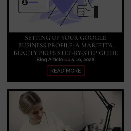
SETTING UP YOUR GOOGLE
BUSINESS PROFILE: A MARIETTA
BEAUTY PRO’S STEP-BY-STEP GUIDE
Blog Article
July 10, 2026
READ MORE