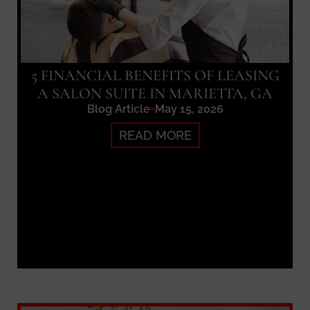
5 FINANCIAL BENEFITS OF LEASING
A SALON SUITE IN MARIETTA, GA
Blog Article
May 15, 2026
READ MORE