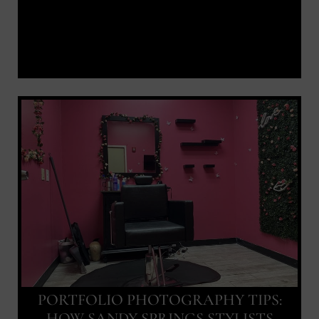
PORTFOLIO PHOTOGRAPHY TIPS:
HOW SANDY SPRINGS STYLISTS