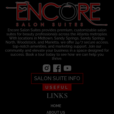
Encore Salon Suites provides premium, customizable salon
suites for beauty professionals across the Atlanta metroplex.
With locations in Midtown, Sandy Springs, Sandy Springs
North, Woodstock, and Marietta, we offer 24/7 secure access,
top-notch amenities, and marketing support. Join our
community and elevate your business in a space designed for
success. Book a tour today to see how we can help you
thrive.
SALON SUITE INFO
USEFUL
LINKS
HOME
ABOUT US