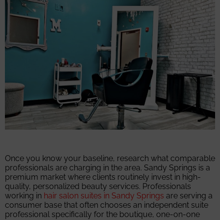
Once you know your baseline, research what comparable
professionals are charging in the area. Sandy Springs is a
premium market where clients routinely invest in high-
quality, personalized beauty services. Professionals
working in
hair salon suites in Sandy Springs
are serving a
consumer base that often chooses an independent suite
professional specifically for the boutique, one-on-one