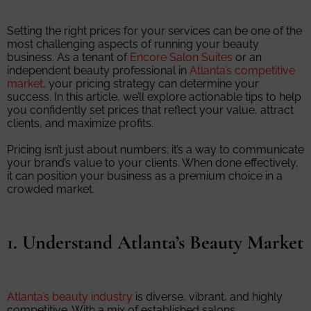
Setting the right prices for your services can be one of the
most challenging aspects of running your beauty
business. As a tenant of
Encore Salon Suites
or an
independent beauty professional in
Atlanta’s competitive
market
, your pricing strategy can determine your
success. In this article, we’ll explore actionable tips to help
you confidently set prices that reflect your value, attract
clients, and maximize profits.
Pricing isn’t just about numbers; it’s a way to communicate
your brand’s value to your clients. When done effectively,
it can position your business as a premium choice in a
crowded market.
1. Understand Atlanta’s Beauty Market
Atlanta’s beauty industry
is diverse, vibrant, and highly
competitive. With a mix of established salons,