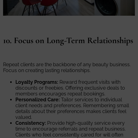
10. Focus on Long-Term Relationships
Repeat clients are the backbone of any beauty business.
Focus on creating lasting relationships.
Loyalty Programs:
Reward frequent visits with
discounts or freebies. Offering exclusive deals to
members encourages repeat bookings.
Personalized Care:
Tailor services to individual
client needs and preferences. Remembering small
details about their preferences makes clients feel
valued.
Consistency:
Provide high-quality service every
time to encourage referrals and repeat business.
Clients who feel consistently cared for will often