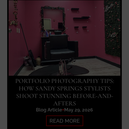
PORTFOLIO PHOTOGRAPHY TIPS:
HOW SANDY SPRINGS STYLISTS
SHOOT STUNNING BEFORE-AND-
AFTERS
Blog Article
May 29, 2026
READ MORE