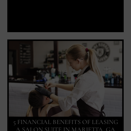
5 FINANCIAL BENEFITS OF LEASING
A SALON SUITE IN MARIETTA, GA