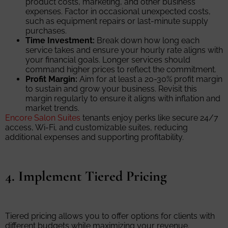
product costs, marketing, and other business
expenses. Factor in occasional unexpected costs,
such as equipment repairs or last-minute supply
purchases.
Time Investment:
Break down how long each
service takes and ensure your hourly rate aligns with
your financial goals. Longer services should
command higher prices to reflect the commitment.
Profit Margin:
Aim for at least a 20-30% profit margin
to sustain and grow your business. Revisit this
margin regularly to ensure it aligns with inflation and
market trends.
Encore Salon Suites
tenants enjoy perks like secure 24/7
access, Wi-Fi, and customizable suites, reducing
additional expenses and supporting profitability.
4. Implement Tiered Pricing
Tiered pricing allows you to offer options for clients with
different budgets while maximizing your revenue.