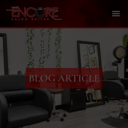
BLOG ARTICLE