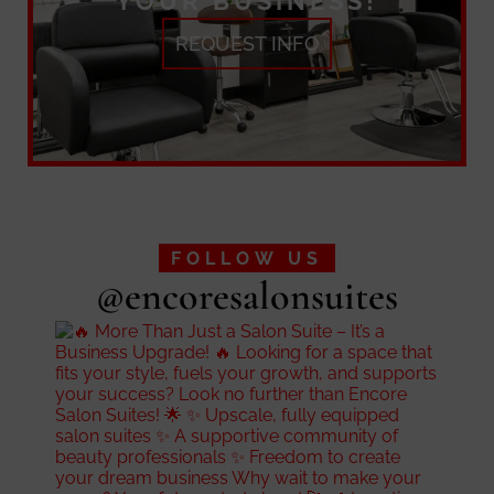
YOUR BUSINESS!
REQUEST INFO
FOLLOW US
@encoresalonsuites