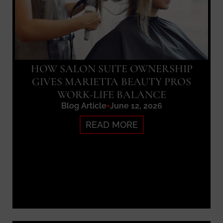
HOW SALON SUITE OWNERSHIP
GIVES MARIETTA BEAUTY PROS
WORK-LIFE BALANCE
Blog Article
June 12, 2026
READ MORE