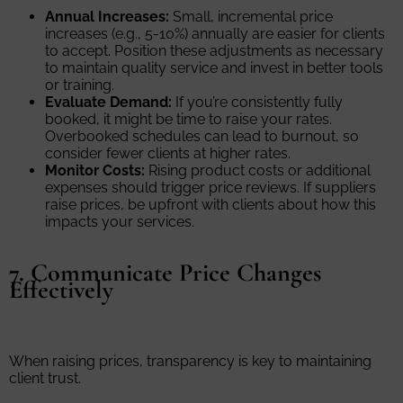
Annual Increases:
Small, incremental price
increases (e.g., 5-10%) annually are easier for clients
to accept. Position these adjustments as necessary
to maintain quality service and invest in better tools
or training.
Evaluate Demand:
If you’re consistently fully
booked, it might be time to raise your rates.
Overbooked schedules can lead to burnout, so
consider fewer clients at higher rates.
Monitor Costs:
Rising product costs or additional
expenses should trigger price reviews. If suppliers
raise prices, be upfront with clients about how this
impacts your services.
7. Communicate Price Changes
Effectively
When raising prices, transparency is key to maintaining
client trust.