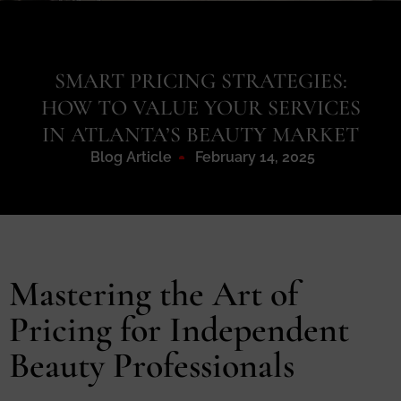
SMART PRICING STRATEGIES:
HOW TO VALUE YOUR SERVICES
IN ATLANTA’S BEAUTY MARKET
Blog Article
February 14, 2025
Mastering the Art of
Pricing for Independent
Beauty Professionals