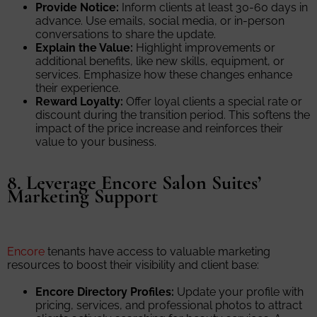
Provide Notice:
Inform clients at least 30-60 days in
advance. Use emails, social media, or in-person
conversations to share the update.
Explain the Value:
Highlight improvements or
additional benefits, like new skills, equipment, or
services. Emphasize how these changes enhance
their experience.
Reward Loyalty:
Offer loyal clients a special rate or
discount during the transition period. This softens the
impact of the price increase and reinforces their
value to your business.
8. Leverage Encore Salon Suites’
Marketing Support
Encore
tenants have access to valuable marketing
resources to boost their visibility and client base:
Encore Directory Profiles:
Update your profile with
pricing, services, and professional photos to attract