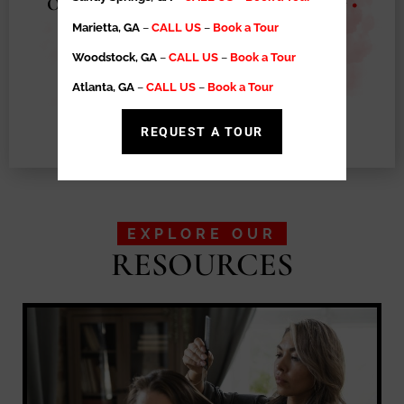
Operational Support
•
Exclusive Territory
•
High Retention Rates
•
Salon Suite
Marietta, GA
–
CALL US
–
Book a Tour
Ownership Made Easy
Woodstock, GA
–
CALL US
–
Book a Tour
Atlanta, GA
–
CALL US
–
Book a Tour
LEARN MORE
REQUEST A TOUR
EXPLORE OUR
RESOURCES