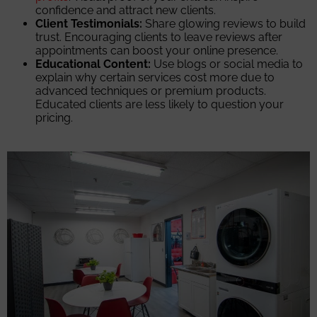
confidence and attract new clients.
Client Testimonials:
Share glowing reviews to build
trust. Encouraging clients to leave reviews after
appointments can boost your online presence.
Educational Content:
Use blogs or social media to
explain why certain services cost more due to
advanced techniques or premium products.
Educated clients are less likely to question your
pricing.