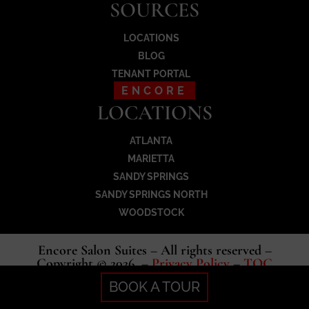
SOURCES
LOCATIONS
BLOG
TENANT PORTAL
ENCORE
LOCATIONS
ATLANTA
MARIETTA
SANDY SPRINGS
SANDY SPRINGS NORTH
WOODSTOCK
Encore Salon Suites – All rights reserved –
Copyright © 2026 –
Privacy Policy
–
TOC
BOOK A TOUR