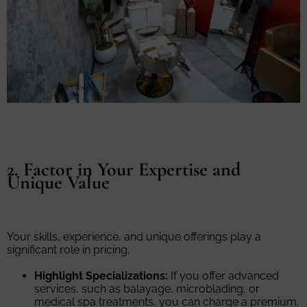
2. Factor in Your Expertise and
Unique Value
Your skills, experience, and unique offerings play a
significant role in pricing.
Highlight Specializations:
If you offer advanced
services, such as balayage, microblading, or
medical spa treatments, you can charge a premium.