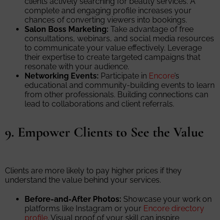
clients actively searching for beauty services. A
complete and engaging profile increases your
chances of converting viewers into bookings.
Salon Boss Marketing:
Take advantage of free
consultations, webinars, and social media resources
to communicate your value effectively. Leverage
their expertise to create targeted campaigns that
resonate with your audience.
Networking Events:
Participate in
Encore
’s
educational and community-building events to learn
from other professionals. Building connections can
lead to collaborations and client referrals.
9. Empower Clients to See the Value
Clients are more likely to pay higher prices if they
understand the value behind your services.
Before-and-After Photos:
Showcase your work on
platforms like Instagram or your
Encore directory
profile
. Visual proof of your skill can inspire