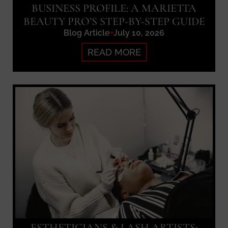
BUSINESS PROFILE: A MARIETTA
BEAUTY PRO’S STEP-BY-STEP GUIDE
Blog Article
July 10, 2026
READ MORE
ESTHETICIANS & LASH ARTISTS: