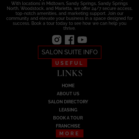
With locations in Midtown, Sandy Springs, Sandy Springs
North, Woodstock, and Marietta, we offer 24/7 secure access,
top-notch amenities, and marketing support. Join our
community and elevate your business in a space designed for
success. Book a tour today to see how we can help you
thrive.
SALON SUITE INFO
USEFUL
LINKS
HOME
ABOUT US
SALON DIRECTORY
Load More
LEASING
BOOK A TOUR
FRANCHISE
MORE