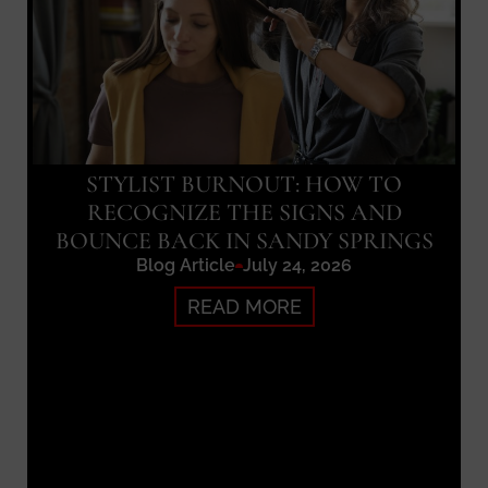
STYLIST BURNOUT: HOW TO
RECOGNIZE THE SIGNS AND
BOUNCE BACK IN SANDY SPRINGS
Blog Article
July 24, 2026
READ MORE