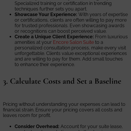
Specialized training or certification in trending
techniques further sets you apart.
Showcase Your Experience:
With years of expertise
or certifications, clients are often willing to pay more
for trusted professionals. Even showcasing awards
or recognitions can boost perceived value.
Create a Unique Client Experience:
From luxurious
amenities at your
Encore Salon Suite
to a
personalized consultation process, make every visit
unforgettable. Clients value exceptional experiences
and are willing to pay for them. Add small touches
to enhance their experience.
3. Calculate Costs and Set a Baseline
Pricing without understanding your expenses can lead to
financial strain. Ensure your pricing covers all costs and
leaves room for profit.
Consider Overhead:
Account for your suite lease,