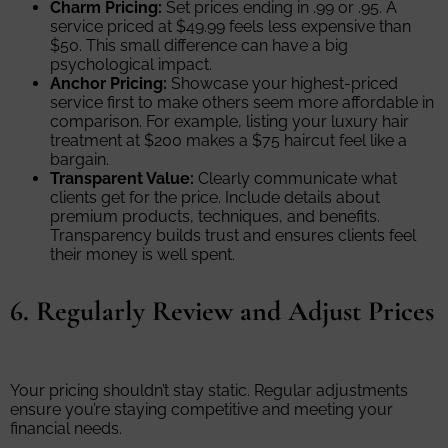
Charm Pricing:
Set prices ending in .99 or .95. A
service priced at $49.99 feels less expensive than
$50. This small difference can have a big
psychological impact.
Anchor Pricing:
Showcase your highest-priced
service first to make others seem more affordable in
comparison. For example, listing your luxury hair
treatment at $200 makes a $75 haircut feel like a
bargain.
Transparent Value:
Clearly communicate what
clients get for the price. Include details about
premium products, techniques, and benefits.
Transparency builds trust and ensures clients feel
their money is well spent.
6. Regularly Review and Adjust Prices
Your pricing shouldn’t stay static. Regular adjustments
ensure you’re staying competitive and meeting your
financial needs.