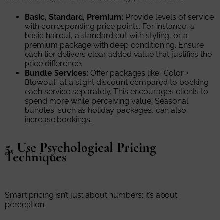
Basic, Standard, Premium:
Provide levels of service
with corresponding price points. For instance, a
basic haircut, a standard cut with styling, or a
premium package with deep conditioning. Ensure
each tier delivers clear added value that justifies the
price difference.
Bundle Services:
Offer packages like “Color +
Blowout” at a slight discount compared to booking
each service separately. This encourages clients to
spend more while perceiving value. Seasonal
bundles, such as holiday packages, can also
increase bookings.
5. Use Psychological Pricing
Techniques
Smart pricing isn’t just about numbers; it’s about
perception.