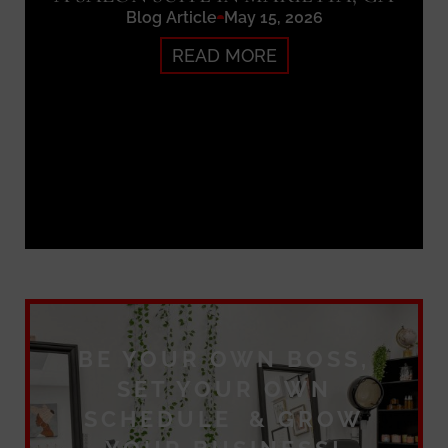
Blog Article
May 15, 2026
READ MORE
BE YOUR OWN BOSS,
SET YOUR OWN
SCHEDULE & GROW