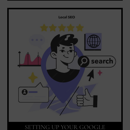
SETTING UP YOUR GOOGLE