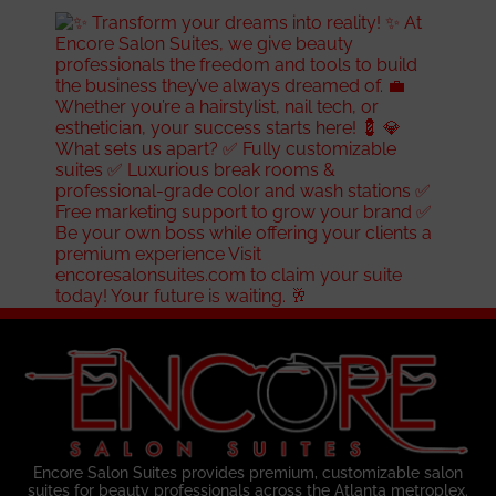
Encore Salon Suites provides premium, customizable salon
suites for beauty professionals across the Atlanta metroplex.