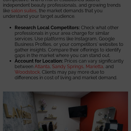
independent beauty professionals, and growing trends
like
salon suites
, the market demands that you
understand your target audience.
Research Local Competitors:
Check what other
professionals in your area charge for similar
services. Use platforms like Instagram, Google
Business Profiles, or your competitors’ websites to
gather insights. Compare their offerings to identify
gaps in the market where you can stand out.
Account for Location:
Prices can vary significantly
between
Atlanta
,
Sandy Springs
,
Marietta
, and
Woodstock
. Clients may pay more due to
differences in cost of living and market demand.