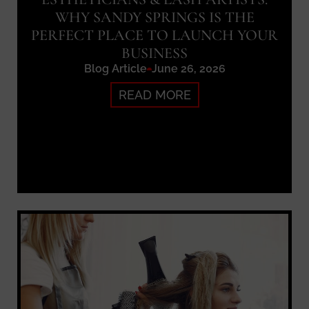
WHY SANDY SPRINGS IS THE
PERFECT PLACE TO LAUNCH YOUR
BUSINESS
Blog Article
June 26, 2026
READ MORE