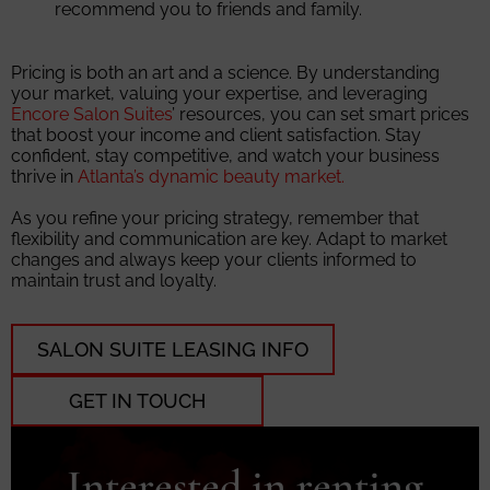
recommend you to friends and family.
Pricing is both an art and a science. By understanding
your market, valuing your expertise, and leveraging
Encore Salon Suites
’ resources, you can set smart prices
that boost your income and client satisfaction. Stay
confident, stay competitive, and watch your business
thrive in
Atlanta’s dynamic beauty market.
As you refine your pricing strategy, remember that
flexibility and communication are key. Adapt to market
changes and always keep your clients informed to
maintain trust and loyalty.
SALON SUITE LEASING INFO
GET IN TOUCH
Interested in renting