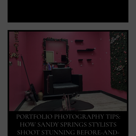
PORTFOLIO PHOTOGRAPHY TIPS:
HOW SANDY SPRINGS STYLISTS
SHOOT STUNNING BEFORE-AND-