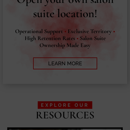
suite location!
Operational Support
•
Exclusive Territory
•
High Retention Rates
•
Salon Suite
Ownership Made Easy
LEARN MORE
EXPLORE OUR
RESOURCES