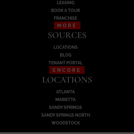
LEASING
BOOK A TOUR
FRANCHISE
MORE
SOURCES
LOCATIONS
BLOG
TENANT PORTAL
ENCORE
LOCATIONS
ATLANTA
MARIETTA
SANDY SPRINGS
SANDY SPRINGS NORTH
WOODSTOCK