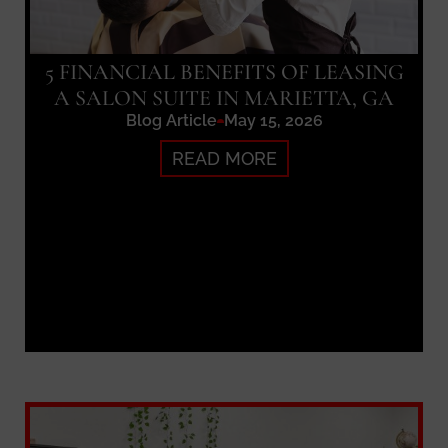
5 FINANCIAL BENEFITS OF LEASING
A SALON SUITE IN MARIETTA, GA
Blog Article
May 15, 2026
READ MORE