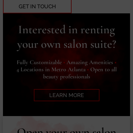
GET IN TOUCH
Interested in renting
your own salon suite?
Fully Customizable
•
Amazing Amenities
•
4 Locations in Metro Atlanta
•
Open to all
beauty professionals
LEARN MORE
Open your own salon