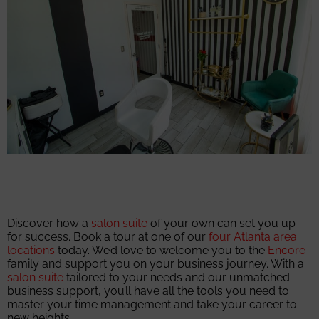
Discover how a
salon suite
of your own can set you up
for success. Book a tour at one of our
four Atlanta area
locations
today. We’d love to welcome you to the
Encore
family and support you on your business journey. With a
salon suite
tailored to your needs and our unmatched
business support, you’ll have all the tools you need to
master your time management and take your career to
new heights.