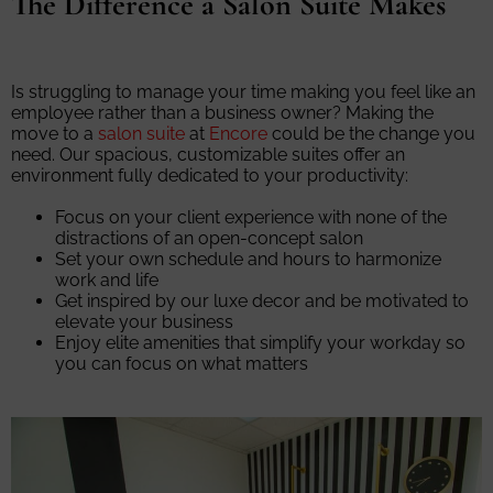
The Difference a Salon Suite Makes
Is struggling to manage your time making you feel like an
employee rather than a business owner? Making the
move to a
salon suite
at
Encore
could be the change you
need. Our spacious, customizable suites offer an
environment fully dedicated to your productivity:
Focus on your client experience with none of the
distractions of an open-concept salon
Set your own schedule and hours to harmonize
work and life
Get inspired by our luxe decor and be motivated to
elevate your business
Enjoy elite amenities that simplify your workday so
you can focus on what matters