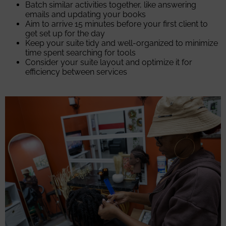
Batch similar activities together, like answering
emails and updating your books
Aim to arrive 15 minutes before your first client to
get set up for the day
Keep your suite tidy and well-organized to minimize
time spent searching for tools
Consider your suite layout and optimize it for
efficiency between services