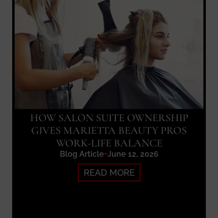
HOW SALON SUITE OWNERSHIP
GIVES MARIETTA BEAUTY PROS
WORK-LIFE BALANCE
Blog Article
June 12, 2026
READ MORE