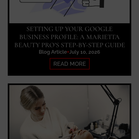
SETTING UP YOUR GOOGLE
BUSINESS PROFILE: A MARIETTA
BEAUTY PRO’S STEP-BY-STEP GUIDE
Blog Article
July 10, 2026
READ MORE