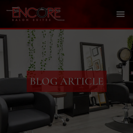
BLOG ARTICLE