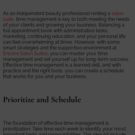
As an independent beauty professional renting a
salon
suite,
time management is key to both meeting the needs
of your clients and growing your business. Balancing a
full appointment book with administrative tasks,
marketing, continuing education, and your personal life
can feel overwhelming at times. However, with some
smart strategies and the supportive environment at
Encore Salon Suites
, you can master your time
management and set yourself up for long-term success.
Effective time management is a learned skill, and with
practice and the right tools, you can create a schedule
that works for you and your business.
Prioritize and Schedule
The foundation of effective time management is
prioritization. Take time each week to identify your most
important tasks and responsibilities. This should include