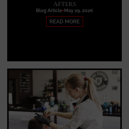
AFTERS
Blog Article
May 29, 2026
READ MORE