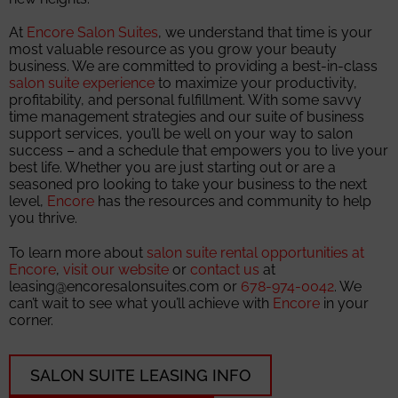
At
Encore Salon Suites
, we understand that time is your
most valuable resource as you grow your beauty
business. We are committed to providing a best-in-class
salon suite experience
to maximize your productivity,
profitability, and personal fulfillment. With some savvy
time management strategies and our suite of business
support services, you’ll be well on your way to salon
success – and a schedule that empowers you to live your
best life. Whether you are just starting out or are a
seasoned pro looking to take your business to the next
level,
Encore
has the resources and community to help
you thrive.
To learn more about
salon suite rental opportunities at
Encore
,
visit our website
or
contact us
at
leasing@encoresalonsuites.com or
678-974-0042
. We
can’t wait to see what you’ll achieve with
Encore
in your
corner.
SALON SUITE LEASING INFO