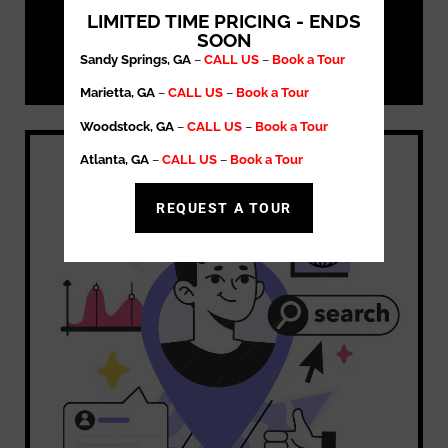
LIMITED TIME PRICING - ENDS
SOON
Sandy Springs, GA
–
CALL US
–
Book a Tour
Marietta, GA
–
CALL US
–
Book a Tour
Woodstock, GA
–
CALL US
–
Book a Tour
Atlanta, GA
–
CALL US
–
Book a Tour
REQUEST A TOUR