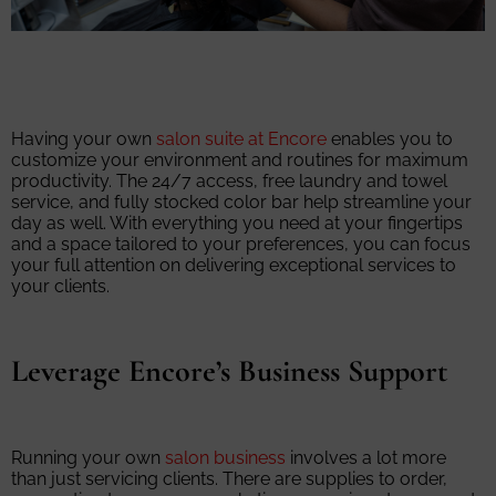
Having your own
salon suite at Encore
enables you to
customize your environment and routines for maximum
productivity. The 24/7 access, free laundry and towel
service, and fully stocked color bar help streamline your
day as well. With everything you need at your fingertips
and a space tailored to your preferences, you can focus
your full attention on delivering exceptional services to
your clients.
Leverage Encore’s Business Support
Running your own
salon business
involves a lot more
than just servicing clients. There are supplies to order,