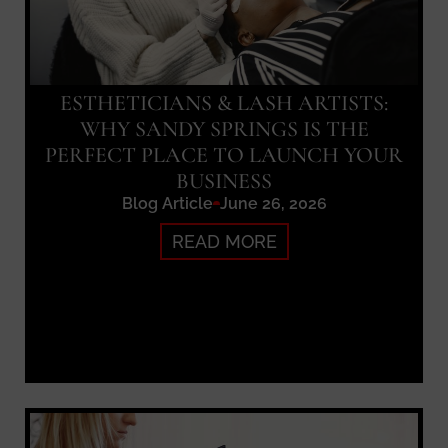
ESTHETICIANS & LASH ARTISTS:
WHY SANDY SPRINGS IS THE
PERFECT PLACE TO LAUNCH YOUR
BUSINESS
Blog Article
June 26, 2026
READ MORE