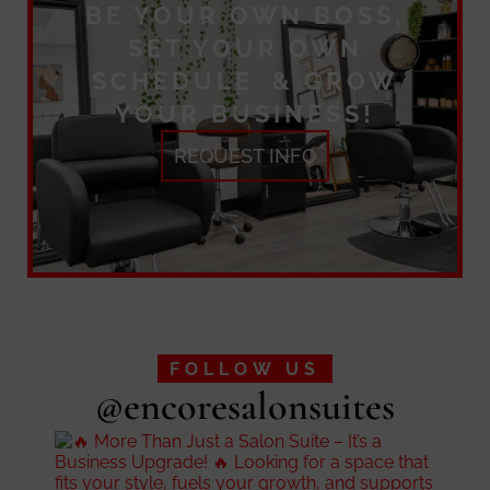
BE YOUR OWN BOSS,
SET YOUR OWN
SCHEDULE & GROW
YOUR BUSINESS!
REQUEST INFO
FOLLOW US
@encoresalonsuites