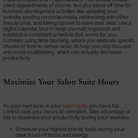
client appointments of course, but also block off time for
business development activities like updating your
website, posting on social media, networking with other
beauty pros, and taking classes to learn new skills. Use a
digital calendar tool to keep yourself organized and
establish a consistent schedule that works for you.
Consider using time blocking, where you dedicate specific
chunks of time to certain tasks, to help you stay focused
and avoid multitasking, which can actually decrease
productivity.
Maximize Your Salon Suite Hours
As your own boss in your
salon suite
, you have full
control over your hours of operation. Take advantage of
this to maximize your productivity during your workday:
Schedule your highest priority tasks during your
peak hours of focus and energy