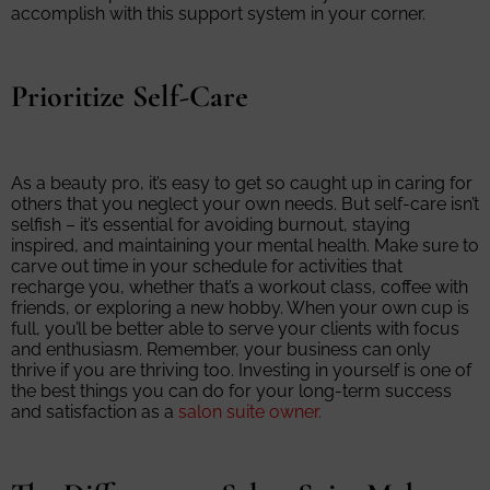
accomplish with this support system in your corner.
Prioritize Self-Care
As a beauty pro, it’s easy to get so caught up in caring for
others that you neglect your own needs. But self-care isn’t
selfish – it’s essential for avoiding burnout, staying
inspired, and maintaining your mental health. Make sure to
carve out time in your schedule for activities that
recharge you, whether that’s a workout class, coffee with
friends, or exploring a new hobby. When your own cup is
full, you’ll be better able to serve your clients with focus
and enthusiasm. Remember, your business can only
thrive if you are thriving too. Investing in yourself is one of
the best things you can do for your long-term success
and satisfaction as a
salon suite owner.