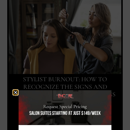
STYLIST BURNOUT: HOW TO
RECOGNIZE THE SIGNS AND
BOUNCE BACK IN SANDY SPRINGS
Blog Article
July 24, 2026
READ MORE