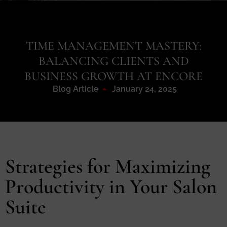
TIME MANAGEMENT MASTERY:
BALANCING CLIENTS AND
BUSINESS GROWTH AT ENCORE
Blog Article
January 24, 2025
Strategies for Maximizing
Productivity in Your Salon
Suite