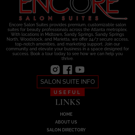
Encore Salon Suites provides premium, customizable salon
suites for beauty professionals across the Atlanta metroplex.
With locations in Midtown, Sandy Springs, Sandy Springs
North, Woodstock, and Marietta, we offer 24/7 secure access,
top-notch amenities, and marketing support. Join our
community and elevate your business in a space designed for
success. Book a tour today to see how we can help you
thrive.
SALON SUITE INFO
USEFUL
LINKS
HOME
ABOUT US
SALON DIRECTORY
Load More