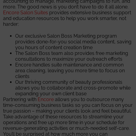
accounting to manage, marketing campaigns to run, and
more. The good news is you don’t have to do it all alone.
Encore Salon Suites
provides extensive business support
and education resources to help you work smarter, not
harder:
Our exclusive Salon Boss Marketing program
provides done-for-you social media content, saving
you hours of content creation time
The Salon Boss team also provides free marketing
consultations to maximize your outreach efforts
Encore handles suite maintenance and common
area cleaning, leaving you more time to focus on
clients
Our thriving community of beauty professionals
allows you to collaborate and cross-promote while
expanding your own client base
Partnering with
Encore
allows you to outsource many
time-consuming business tasks so you can focus on your
true passion – making your clients look and feel beautiful.
Take advantage of these resources to streamline your
operations and free up more time in your schedule for
revenue-generating activities or much-needed self-care.
You’ll be surprised at how much more you can