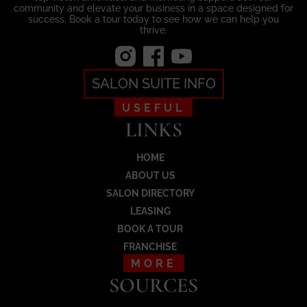
community and elevate your business in a space designed for
success. Book a tour today to see how we can help you
thrive.
SALON SUITE INFO
USEFUL
LINKS
HOME
ABOUT US
SALON DIRECTORY
LEASING
BOOK A TOUR
FRANCHISE
MORE
SOURCES