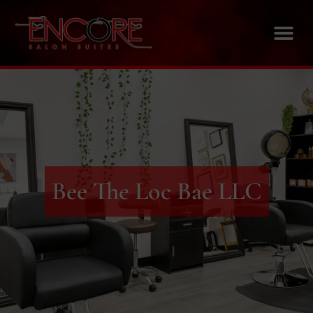
Bee The Loc Bae LLC