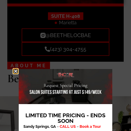
SUITE H-408
Marietta
@BEETHELOCBAE
(423) 304-4755
ABOUT ME
Bee The Loc Bae LLC
LIMITED TIME PRICING - ENDS
SOON
Sandy Springs, GA
–
CALL US
–
Book a Tour