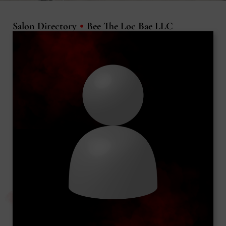
•
Salon Directory
Bee The Loc Bae LLC