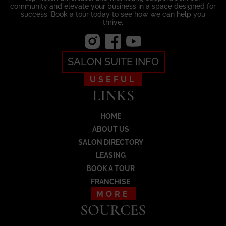
community and elevate your business in a space designed for
success. Book a tour today to see how we can help you
thrive.
SALON SUITE INFO
USEFUL
LINKS
HOME
ABOUT US
SALON DIRECTORY
LEASING
BOOK A TOUR
FRANCHISE
MORE
SOURCES