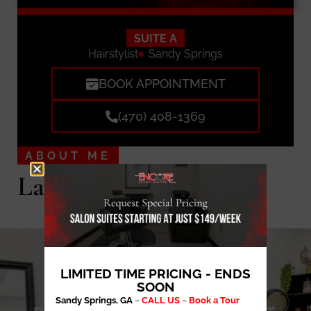
SUITE A
Hairstylist
Sandy Springs
BOOK APPOINTMENT
(470) 408-1369
ABOUT ME
Lavished by Lanae
LIMITED TIME PRICING - ENDS
SOON
Sandy Springs, GA
–
CALL US
–
Book a Tour