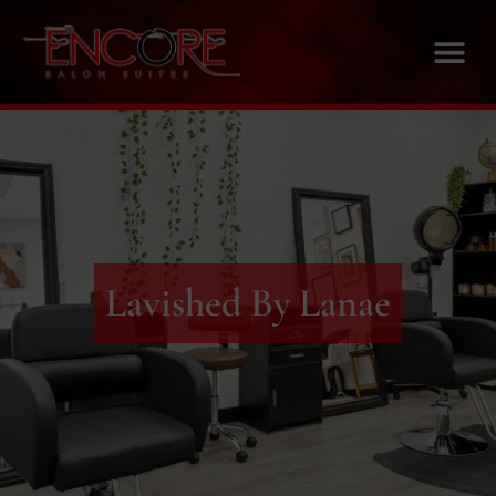
Lavished By Lanae