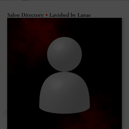
•
Salon Directory
Lavished by Lanae